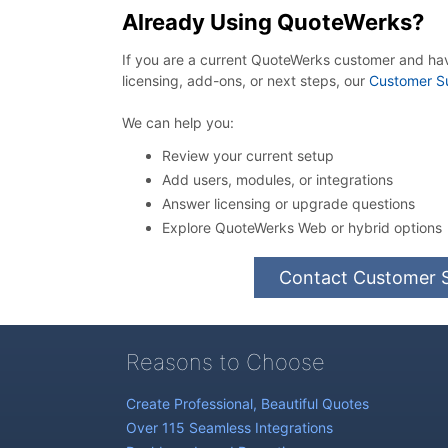
Already Using QuoteWerks?
If you are a current QuoteWerks customer and ha
licensing, add-ons, or next steps, our
Customer S
We can help you:
Review your current setup
Add users, modules, or integrations
Answer licensing or upgrade questions
Explore QuoteWerks Web or hybrid options
Contact Customer 
Reasons to Choose
Create Professional, Beautiful Quotes
Over 115 Seamless Integrations