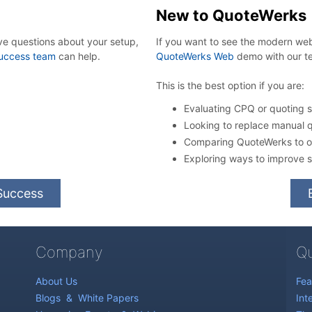
New to QuoteWerks
ve questions about your setup,
If you want to see the modern w
uccess team
can help.
QuoteWerks Web
demo with our t
This is the best option if you are:
Evaluating CPQ or quoting so
Looking to replace manual 
Comparing QuoteWerks to ot
Exploring ways to improve s
Success
Company
Qu
About Us
Fea
Blogs
&
White Papers
Int