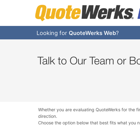
Looking for
QuoteWerks Web
?
Talk to Our Team or 
Whether you are evaluating QuoteWerks for the fi
direction.
Choose the option below that best fits what you 