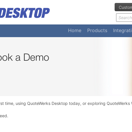
Custom
Home
Products
Integrat
Book a Demo
rst time, using QuoteWerks Desktop today, or exploring QuoteWerks W
need.