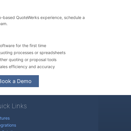
eb-based QuoteWerks experience, schedule a
eam.
ftware for the first time
quoting processes or spreadsheets
her quoting or proposal tools
ales efficiency and accuracy
Book a Demo
ick Links
tures
egrations