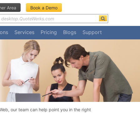
er Area
Book a Demo
ions
Services
Pricing
Blogs
Support
eb, our team can help point you in the right