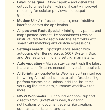
Layout designer
- More capable and generates
output 10 times faster, with significantly improved
rendering for quicker previews and output
generation.
Modern UI
- A refreshed, cleaner, more intuitive
interface across the application.
AI-powered Paste Special
- Intelligently parses and
maps pasted content like spreadsheet rows or
unstructured text directly into line item fields with
smart field matching and custom expressions.
Settings search
- Spotlight-style search with
autocomplete filtering across 500+ System, Site,
and User settings; find any setting in an instant.
Auto-updating
- Always stay current with the latest
features and fixes; no manual intervention required.
AI Scripting
- QuoteWerks Web has built in interface
for writing AI assisted scripts to tailor functionality,
perform custom calculations, add line line items,
verifying line item data, automate workflows for
more.
QWW Webhooks
- Outbound webhook support
directly from QuoteWerks Web, triggering
notifications on document events like creation,
updates, and status changes.