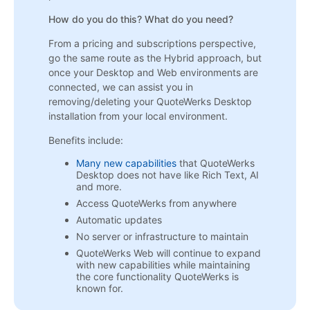
How do you do this? What do you need?
From a pricing and subscriptions perspective,
go the same route as the Hybrid approach, but
once your Desktop and Web environments are
connected, we can assist you in
removing/deleting your QuoteWerks Desktop
installation from your local environment.
Benefits include:
Many new capabilities
that QuoteWerks
Desktop does not have like Rich Text, AI
and more.
Access QuoteWerks from anywhere
Automatic updates
No server or infrastructure to maintain
QuoteWerks Web will continue to expand
with new capabilities while maintaining
the core functionality QuoteWerks is
known for.