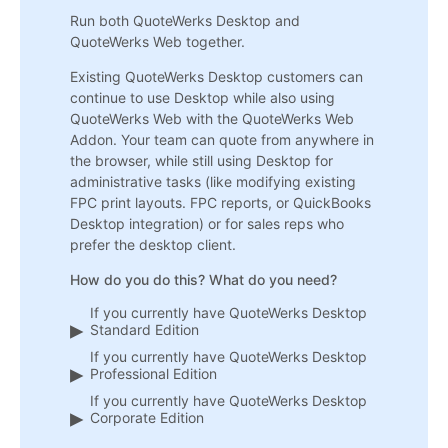
Run both QuoteWerks Desktop and
QuoteWerks Web together.
Existing QuoteWerks Desktop customers can
continue to use Desktop while also using
QuoteWerks Web with the QuoteWerks Web
Addon. Your team can quote from anywhere in
the browser, while still using Desktop for
administrative tasks (like modifying existing
FPC print layouts. FPC reports, or QuickBooks
Desktop integration) or for sales reps who
prefer the desktop client.
How do you do this? What do you need?
If you currently have QuoteWerks Desktop
Standard Edition
If you currently have QuoteWerks Desktop
Professional Edition
If you currently have QuoteWerks Desktop
Corporate Edition