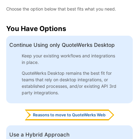
Choose the option below that best fits what you need.
You Have Options
Continue Using only QuoteWerks Desktop
Keep your existing workflows and integrations
in place.
QuoteWerks Desktop remains the best fit for
teams that rely on desktop integrations, or
established processes, and/or existing API 3rd
party integrations.
Reasons to move to QuoteWerks Web
Use a Hybrid Approach