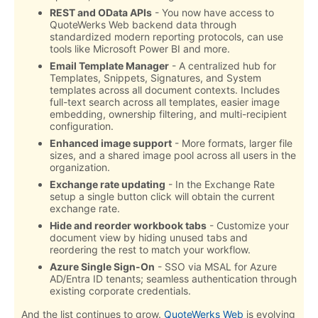
REST and OData APIs
- You now have access to
QuoteWerks Web backend data through
standardized modern reporting protocols, can use
tools like Microsoft Power BI and more.
Email Template Manager
- A centralized hub for
Templates, Snippets, Signatures, and System
templates across all document contexts. Includes
full-text search across all templates, easier image
embedding, ownership filtering, and multi-recipient
configuration.
Enhanced image support
- More formats, larger file
sizes, and a shared image pool across all users in the
organization.
Exchange rate updating
- In the Exchange Rate
setup a single button click will obtain the current
exchange rate.
Hide and reorder workbook tabs
- Customize your
document view by hiding unused tabs and
reordering the rest to match your workflow.
Azure Single Sign-On
- SSO via MSAL for Azure
AD/Entra ID tenants; seamless authentication through
existing corporate credentials.
And the list continues to grow.
QuoteWerks Web
is evolving