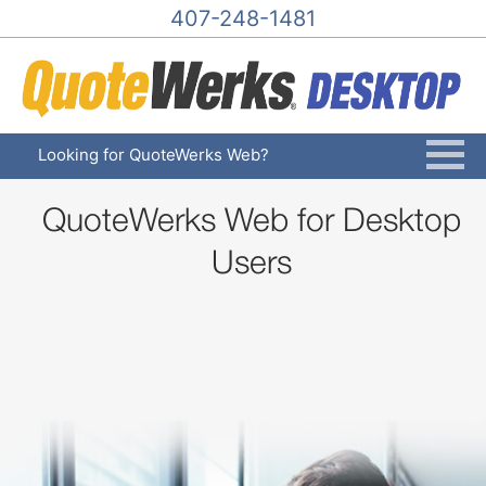
407-248-1481
Looking for QuoteWerks Web?
QuoteWerks Web for Desktop
Users