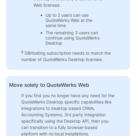
Web licenses:
Up to 2 users can use
QuoteWerks Web at the
same time
The remaining 3 users can
continue using QuoteWerks
Desktop
2
DBHosting subscription needs to match the
number of QuoteWerks Desktop licenses.
Move solely to QuoteWerks Web
If you find you no longer have any need for the
QuoteWerks Desktop specific capabilities like
integrations to desktop based CRMs,
Accounting Systems, 3rd party integration
specifically using the Desktop API, then you
can transition to a fully browser-based
platform with no local installations.