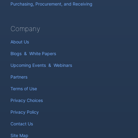
Purchasing, Procurement, and Receiving
Company
About Us
Blogs
&
White Papers
Upcoming Events
&
Webinars
Partners
Terms of Use
Privacy Choices
Privacy Policy
Contact Us
Site Map