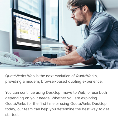
QuoteWerks Web is the next evolution of QuoteWerks,
providing a modern, browser-based quoting experience.
You can continue using Desktop, move to Web, or use both
depending on your needs. Whether you are exploring
QuoteWerks for the first time or using QuoteWerks Desktop
today, our team can help you determine the best way to get
started.