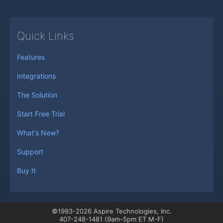
Quick Links
Features
Integrations
The Solution
Start Free Trial
What's New?
Support
Buy It
©1993-2026 Aspire Technologies, Inc.
407-248-1481 (9am-5pm ET M-F)