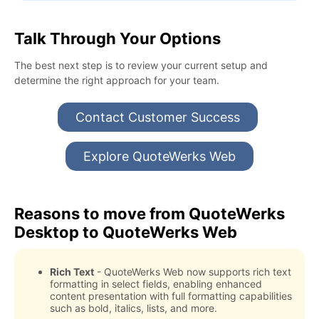
Talk Through Your Options
The best next step is to review your current setup and
determine the right approach for your team.
Contact Customer Success
Explore QuoteWerks Web
Reasons to move from QuoteWerks
Desktop to QuoteWerks Web
Rich Text
- QuoteWerks Web now supports rich text
formatting in select fields, enabling enhanced
content presentation with full formatting capabilities
such as bold, italics, lists, and more.