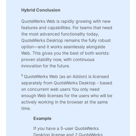
Hybrid Conclusion
QuoteWerks Web is rapidly growing with new
features and capabilities. For teams that need
the most advanced functionality today,
QuoteWerks Desktop remains the fully robust
option—and it works seamlessly alongside
Web. This gives you the best of both worlds:
proven stability now, with continuous
innovation for the future.
1
QuoteWerks Web (as an Addon) is licensed
separately from QuoteWerks Desktop - based
on concurrent web users You only need
enough Web licenses for the users who will be
actively working in the browser at the same
time.
Example
If you have a 5-user QuoteWerks
Desktop license and 2 QuoteWerks