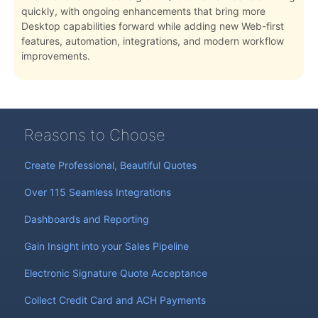
quickly, with ongoing enhancements that bring more
Desktop capabilities forward while adding new Web-first
features, automation, integrations, and modern workflow
improvements.
Reasons to Choose
Create Professional, Beautiful Quotes
Over 115 Seamless Integrations
Dashboards and Reporting
Gain Insight into your Sales Pipeline
Electronic Signature Quote Acceptance
Collect Credit Card and ACH Payments