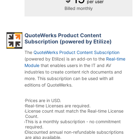
per user
Billed monthly
QuoteWerks Product Content
Subscription (powered by Etilize)
The
QuoteWerks Product Content Subscription
(powered by Etilize) is an add-on to the
Real-time
Module
that enables users in the IT and AV
industries to create content rich documents and
more. This subscription can be used with all
editions of QuoteWerks.
Prices are in USD.
Real-time Licenses are required.
License count must match the Real-time License
Count.
This is a monthly subscription - no commitment
required.
Discounted annual non-refundable subscriptions
are also available.