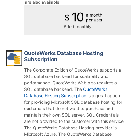
are also available.
10
a month
$
per user
Billed monthly
QuoteWerks Database Hosting
Subscription
The Corporate Edition of QuoteWerks supports a
SQL database backend for scalability and
performance. QuoteWerks Web also requires a
SQL database backend. The
QuoteWerks
Database Hosting Subscription
is a great option
for providing Microsoft SQL database hosting for
customers that do not want to purchase and
maintain their own SQL server. SQL Credentials
are not provided to the customer with this service.
The QuoteWerks Database Hosting provider is
Microsoft Azure. The QuoteWerks Database