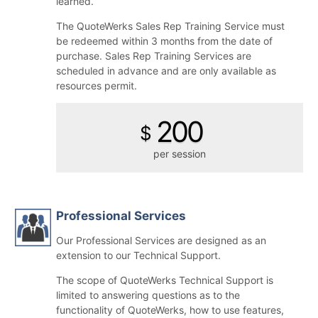
learned.
The QuoteWerks Sales Rep Training Service must
be redeemed within 3 months from the date of
purchase. Sales Rep Training Services are
scheduled in advance and are only available as
resources permit.
200
$
per session
Professional Services
Our Professional Services are designed as an
extension to our Technical Support.
The scope of QuoteWerks Technical Support is
limited to answering questions as to the
functionality of QuoteWerks, how to use features,