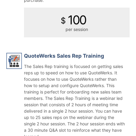
purchase.
100
$
per session
QuoteWerks Sales Rep Training
The Sales Rep training is focused on getting sales
reps up to speed on how to use QuoteWerks. It
focuses on how to use QuoteWerks rather than
how to setup and configure QuoteWerks. This
training is perfect for onboarding new sales team
members. The Sales Rep Training is a webinar led
session that consists of 2 hours of meeting time
delivered in a single 2 hour session. You can have
up to 25 sales reps on the webinar during the
single 2 hour session.
The 2 hour session ends with
a 30 minute Q&A slot to reinforce what they have