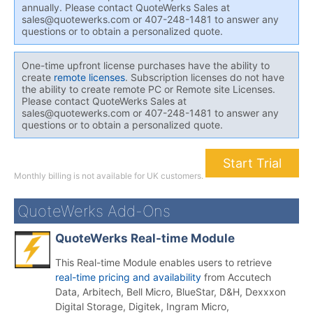
annually. Please contact QuoteWerks Sales at
sales@quotewerks.com or 407-248-1481 to answer any
questions or to obtain a personalized quote.
One-time upfront license purchases have the ability to
create
remote licenses
. Subscription licenses do not have
the ability to create remote PC or Remote site Licenses.
Please contact QuoteWerks Sales at
sales@quotewerks.com or 407-248-1481 to answer any
questions or to obtain a personalized quote.
Start Trial
Monthly billing is not available for UK customers.
QuoteWerks Add-Ons
QuoteWerks Real-time Module
This Real-time Module enables users to retrieve
real-time pricing and availability
from Accutech
Data, Arbitech, Bell Micro, BlueStar, D&H, Dexxxon
Digital Storage, Digitek, Ingram Micro,