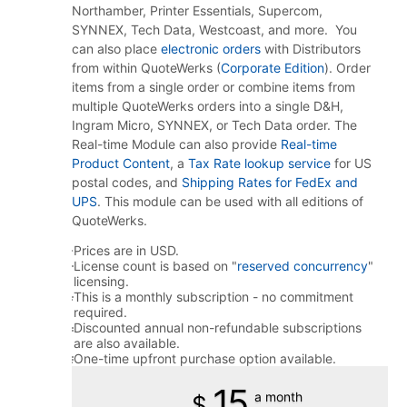
Northamber, Printer Essentials, Supercom,
SYNNEX, Tech Data, Westcoast, and more. You
can also place
electronic orders
with Distributors
from within QuoteWerks (
Corporate Edition
). Order
items from a single order or combine items from
multiple QuoteWerks orders into a single D&H,
Ingram Micro, SYNNEX, or Tech Data order. The
Real-time Module can also provide
Real-time
Product Content
, a
Tax Rate lookup service
for US
postal codes, and
Shipping Rates for FedEx and
UPS
. This module can be used with all editions of
QuoteWerks.
Prices are in USD.
License count is based on "
reserved concurrency
"
licensing.
This is a monthly subscription - no commitment
required.
Discounted annual non-refundable subscriptions
are also available.
One-time upfront purchase option available.
15
a month
$