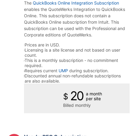
The
QuickBooks Online Integration Subscription
enables the QuoteWerks Integration to QuickBooks
Online. This subscription does not contain a
QuickBooks Online subscription from Intuit. This
subscription can be used with the Professional and
Corporate editions of QuoteWerks.
Prices are in USD.
Licensing is a site license and not based on user
count.
This is a monthly subscription - no commitment
required.
Requires current
UMP
during subscription.
Discounted annual non-refundable subscriptions
are also available.
20
a month
$
per site
Billed monthly