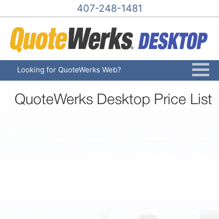
407-248-1481
Looking for QuoteWerks Web?
QuoteWerks Desktop Price List