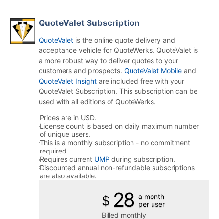
QuoteValet Subscription
QuoteValet
is the online quote delivery and
acceptance vehicle for QuoteWerks. QuoteValet is
a more robust way to deliver quotes to your
customers and prospects.
QuoteValet Mobile
and
QuoteValet Insight
are included free with your
QuoteValet Subscription. This subscription can be
used with all editions of QuoteWerks.
Prices are in USD.
License count is based on daily maximum number
of unique users.
This is a monthly subscription - no commitment
required.
Requires current
UMP
during subscription.
Discounted annual non-refundable subscriptions
are also available.
28
a month
$
per user
Billed monthly