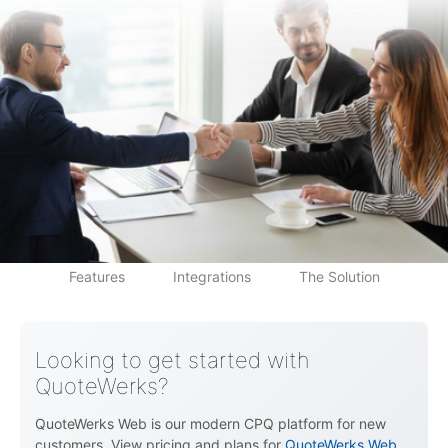
QuoteWerks CPQ
Price List
Features
Integrations
The Solution
Looking to get started with
QuoteWerks?
QuoteWerks Web is our modern CPQ platform for new
customers. View pricing and plans for
QuoteWerks Web
.