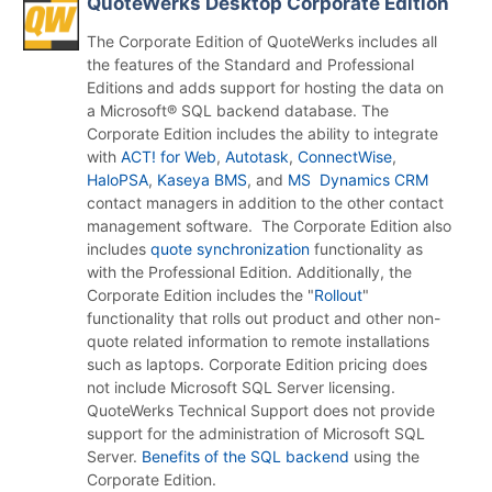
QuoteWerks Desktop Corporate Edition
The Corporate Edition of QuoteWerks includes all
the features of the Standard and Professional
Editions and adds support for hosting the data on
a Microsoft® SQL backend database. The
Corporate Edition includes the ability to integrate
with
ACT! for Web
,
Autotask
,
ConnectWise
,
HaloPSA
,
Kaseya BMS
, and
MS Dynamics CRM
contact managers in addition to the other contact
management software. The Corporate Edition also
includes
quote synchronization
functionality as
with the Professional Edition. Additionally, the
Corporate Edition includes the "
Rollout
"
functionality that rolls out product and other non-
quote related information to remote installations
such as laptops. Corporate Edition pricing does
not include Microsoft SQL Server licensing.
QuoteWerks Technical Support does not provide
support for the administration of Microsoft SQL
Server.
Benefits of the SQL backend
using the
Corporate Edition.