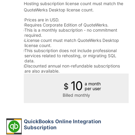
Hosting subscription license count must match the
QuoteWerks Desktop license count.
Prices are in USD.
Requires Corporate Edition of QuoteWerks.
This is a monthly subscription - no commitment
required.
License count must match QuoteWerks Desktop
license count.
This subscription does not include professional
services related to rehosting, or migrating SQL
data.
Discounted annual non-refundable subscriptions
are also available.
10
a month
$
per user
Billed monthly
QuickBooks Online Integration
Subscription