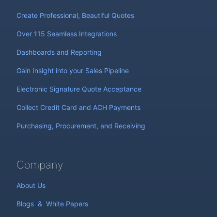
Create Professional, Beautiful Quotes
Over 115 Seamless Integrations
Dashboards and Reporting
Gain Insight into your Sales Pipeline
Electronic Signature Quote Acceptance
Collect Credit Card and ACH Payments
Purchasing, Procurement, and Receiving
Company
About Us
Blogs
&
White Papers