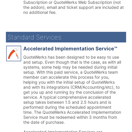
Subscription or QuoteWerks Web Subscription (not
the addon), email and ticket support are included at
no additional fee.
Standard Services
Accelerated Implementation Service™
QuoteWerks has been designed to be easy to use
and setup. Even though that is the case, as with all
systems, some help may be needed during initial
setup. With this paid service, a QuoteWerks team
member can accelerate this process for you,
helping you with the initial setup of QuoteWerks
and with its integrations (CRM/Accounting/etc), to
get you up and running by the conclusion of the
service. A typical comprehensive accelerated
setup takes between 1.5 and 2.5 hours and is
performed during the scheduled appointment
time. The QuoteWerks Accelerated Implementation
Service must be redeemed within 3 months from
the date of purchase.
Accelerated Implementation Services are