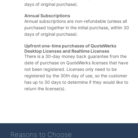
days of original purchase).
Annual Subscriptions
Annual subscriptions are non-refundable (unless all
purchased together in the initial purchase, within 30
days of original purchase).
Upfront one-time purchases of QuoteWerks
Desktop Licenses and Realtime Licenses
There is a 30-day money back guarantee from the
date of purchase on QuoteWerks licenses that have
not been registered. Licenses only need to be
registered by the 30th day of use, so the customer
has up to 30 days to determine if they would like to
return the license(s).
Reasons to Choose