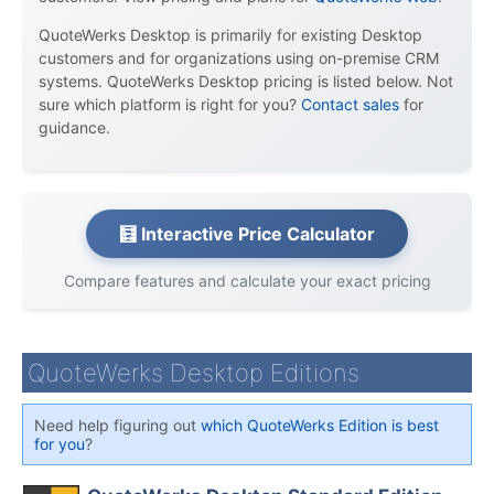
QuoteWerks Desktop is primarily for existing Desktop
customers and for organizations using on-premise CRM
systems. QuoteWerks Desktop pricing is listed below. Not
sure which platform is right for you?
Contact sales
for
guidance.
🧮 Interactive Price Calculator
Compare features and calculate your exact pricing
QuoteWerks Desktop Editions
Need help figuring out
which QuoteWerks Edition is best
for you
?