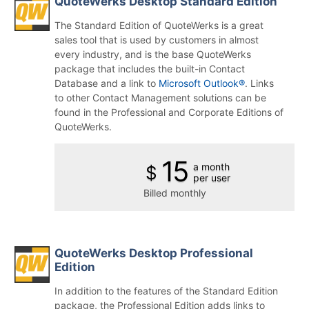
QuoteWerks Desktop Standard Edition
The Standard Edition of QuoteWerks is a great
sales tool that is used by customers in almost
every industry, and is the base QuoteWerks
package that includes the built-in Contact
Database and a link to
Microsoft Outlook®
. Links
to other Contact Management solutions can be
found in the Professional and Corporate Editions of
QuoteWerks.
15
a month
$
per user
Billed monthly
QuoteWerks Desktop Professional
Edition
In addition to the features of the Standard Edition
package, the Professional Edition adds links to