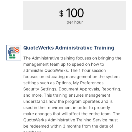
100
$
per hour
QuoteWerks Administrative Training
The Administrative training focuses on bringing the
management team up to speed on how to
administer QuoteWerks. The 1 hour session
focuses on educating management on the system
settings such as Options, My Preferences,
Security Settings, Document Approvals, Reporting,
and more. This training ensures management
understands how the program operates and is
used in their environment in order to properly
make changes that will affect the entire team. The
QuoteWerks Administrative Training Service must
be redeemed within 3 months from the date of