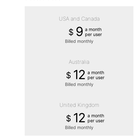
USA and Canada
9
a month
$
per user
Billed monthly
Australia
12
a month
$
per user
Billed monthly
United Kingdom
12
a month
$
per user
Billed monthly