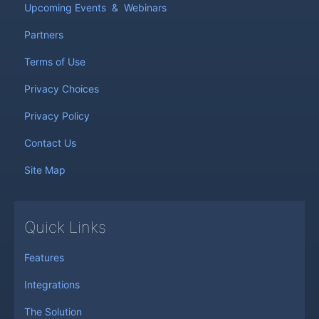
Upcoming Events
&
Webinars
Partners
Terms of Use
Privacy Choices
Privacy Policy
Contact Us
Site Map
Quick Links
Features
Integrations
The Solution