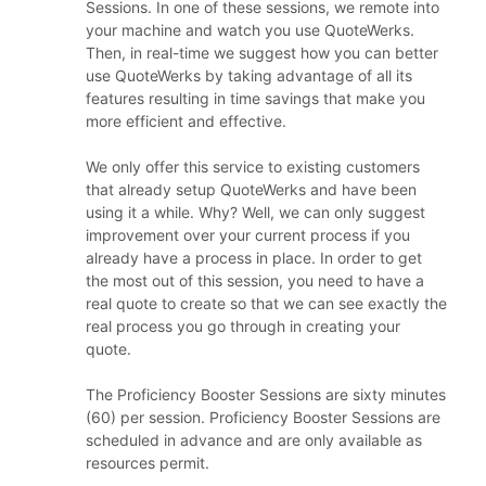
Sessions. In one of these sessions, we remote into
your machine and watch you use QuoteWerks.
Then, in real-time we suggest how you can better
use QuoteWerks by taking advantage of all its
features resulting in time savings that make you
more efficient and effective.
We only offer this service to existing customers
that already setup QuoteWerks and have been
using it a while. Why? Well, we can only suggest
improvement over your current process if you
already have a process in place. In order to get
the most out of this session, you need to have a
real quote to create so that we can see exactly the
real process you go through in creating your
quote.
The Proficiency Booster Sessions are sixty minutes
(60) per session. Proficiency Booster Sessions are
scheduled in advance and are only available as
resources permit.