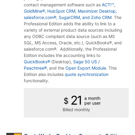
contact management software such as
ACT!™,
GoldMine®, HubSpot CRM, Maximizer Desktop,
salesforce.com®, SugarCRM, and Zoho CRM
.
The
Professional Edition adds the ability to link to a
variety of external product data sources including
any ODBC compliant data source (such as MS
SQL, MS Access, Oracle, etc.), QuickBooks®, and
salesforce.com®. Additionally, the Professional
Edition includes the accounting links to
QuickBooks®
(Desktop),
Sage 50 US /
Peachtree®
, and the
Open Export Module
.
This
Edition also includes
quote synchronization
functionality.
21
a month
$
per user
Billed monthly