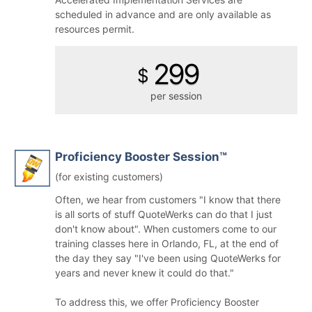
scheduled in advance and are only available as
resources permit.
299
$
per session
Proficiency Booster Session™
(for existing customers)
Often, we hear from customers "I know that there
is all sorts of stuff QuoteWerks can do that I just
don't know about". When customers come to our
training classes here in Orlando, FL, at the end of
the day they say "I've been using QuoteWerks for
years and never knew it could do that."
To address this, we offer Proficiency Booster