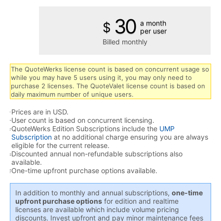
30
a month
$
per user
Billed monthly
The QuoteWerks license count is based on concurrent usage so
while you may have 5 users using it, you may only need to
purchase 2 licenses. The QuoteValet license count is based on
daily maximum number of unique users.
Prices are in USD.
User count is based on concurrent licensing.
QuoteWerks Edition Subscriptions include the
UMP
Subscription
at no additional charge ensuring you are always
eligible for the current release.
Discounted annual non-refundable subscriptions also
available.
One-time upfront purchase options available.
In addition to monthly and annual subscriptions,
one-time
upfront purchase options
for edition and realtime
licenses are available which include volume pricing
discounts. Invest upfront and pay minor maintenance fees