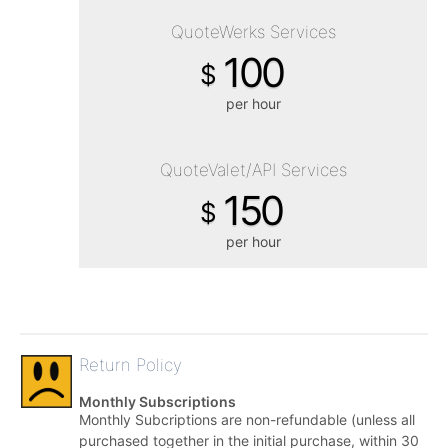
QuoteWerks Services
100
$
per hour
QuoteValet/API Services
150
$
per hour
Return Policy
Monthly Subscriptions
Monthly Subcriptions are non-refundable (unless all
purchased together in the initial purchase, within 30