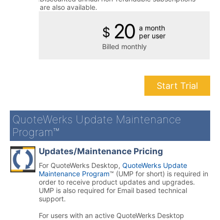
are also available.
20
a month
$
per user
Billed monthly
Start Trial
QuoteWerks Update Maintenance
Program™
Updates/Maintenance Pricing
For QuoteWerks Desktop,
QuoteWerks Update
Maintenance Program
™ (UMP for short) is required in
order to receive product updates and upgrades.
UMP is also required for Email based technical
support.
For users with an active QuoteWerks Desktop