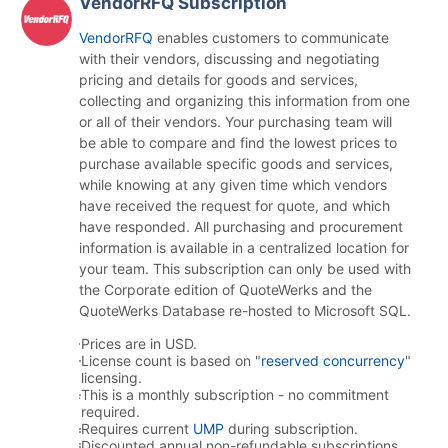
VendorRFQ Subscription
VendorRFQ
enables customers to communicate
with their vendors, discussing and negotiating
pricing and details for goods and services,
collecting and organizing this information from one
or all of their vendors. Your purchasing team will
be able to compare and find the lowest prices to
purchase available specific goods and services,
while knowing at any given time which vendors
have received the request for quote, and which
have responded. All purchasing and procurement
information is available in a centralized location for
your team. This subscription can only be used with
the Corporate edition of QuoteWerks and the
QuoteWerks Database re-hosted to Microsoft SQL.
Prices are in USD.
License count is based on "
reserved concurrency
"
licensing.
This is a monthly subscription - no commitment
required.
Requires current
UMP
during subscription.
Discounted annual non-refundable subscriptions