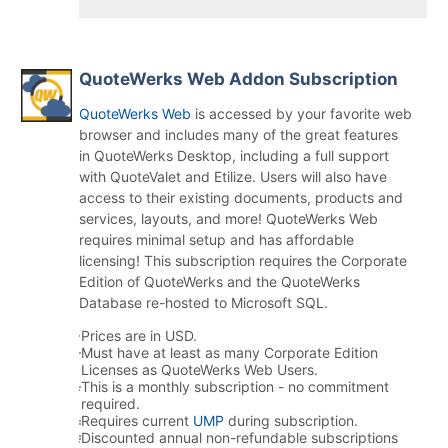
QuoteWerks Web Addon Subscription
QuoteWerks Web
is accessed by your favorite web
browser and includes many of the great features
in QuoteWerks Desktop, including a full support
with QuoteValet and Etilize. Users will also have
access to their existing documents, products and
services, layouts, and more! QuoteWerks Web
requires minimal setup and has affordable
licensing! This subscription requires the Corporate
Edition of QuoteWerks and the QuoteWerks
Database re-hosted to Microsoft SQL.
Prices are in USD.
Must have at least as many Corporate Edition
Licenses as QuoteWerks Web Users.
This is a monthly subscription - no commitment
required.
Requires current
UMP
during subscription.
Discounted annual non-refundable subscriptions