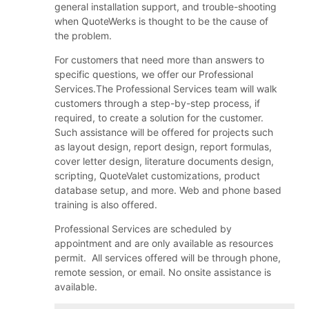
general installation support, and trouble-shooting
when QuoteWerks is thought to be the cause of
the problem.
For customers that need more than answers to
specific questions, we offer our Professional
Services.The Professional Services team will walk
customers through a step-by-step process, if
required, to create a solution for the customer.
Such assistance will be offered for projects such
as layout design, report design, report formulas,
cover letter design, literature documents design,
scripting, QuoteValet customizations, product
database setup, and more. Web and phone based
training is also offered.
Professional Services are scheduled by
appointment and are only available as resources
permit. All services offered will be through phone,
remote session, or email. No onsite assistance is
available.