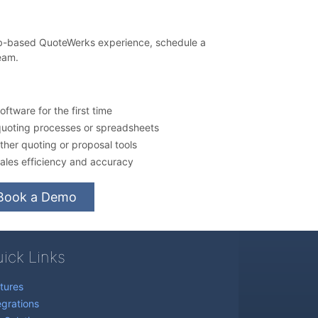
eb-based QuoteWerks experience, schedule a
eam.
ftware for the first time
quoting processes or spreadsheets
her quoting or proposal tools
ales efficiency and accuracy
Book a Demo
ick Links
tures
egrations