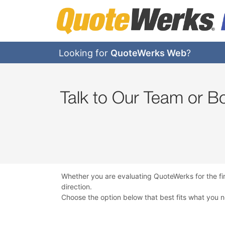
Looking for
QuoteWerks Web
?
Talk to Our Team or 
Whether you are evaluating QuoteWerks for the fi
direction.
Choose the option below that best fits what you 