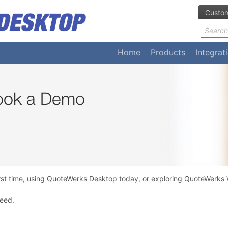
Custom
Home
Products
Integrat
Book a Demo
rst time, using QuoteWerks Desktop today, or exploring QuoteWerks W
need.