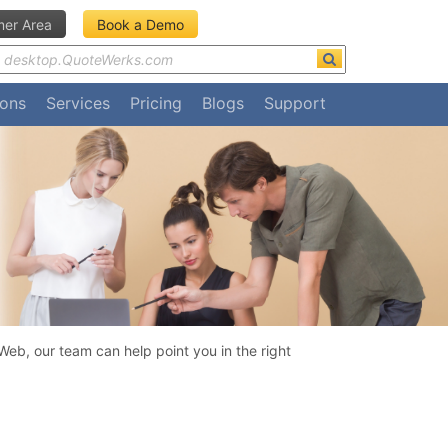
er Area
Book a Demo
ions
Services
Pricing
Blogs
Support
eb, our team can help point you in the right