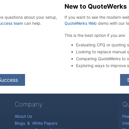
New to QuoteWerks
ve questions about your setup,
If you want to see the modern w
uccess team
can help.
QuoteWerks Web
demo with our t
This is the best option if you are:
Evaluating CPQ or quoting so
Looking to replace manual 
Comparing QuoteWerks to ot
Exploring ways to improve s
Success
Company
Qu
About Us
Fea
Blogs
&
White Papers
Int