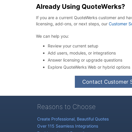
Already Using QuoteWerks?
If you are a current QuoteWerks customer and ha
licensing, add-ons, or next steps, our
Customer S
We can help you:
Review your current setup
Add users, modules, or integrations
Answer licensing or upgrade questions
Explore QuoteWerks Web or hybrid options
Contact Customer 
Reasons to Choose
Create Professional, Beautiful Quotes
Over 115 Seamless Integrations