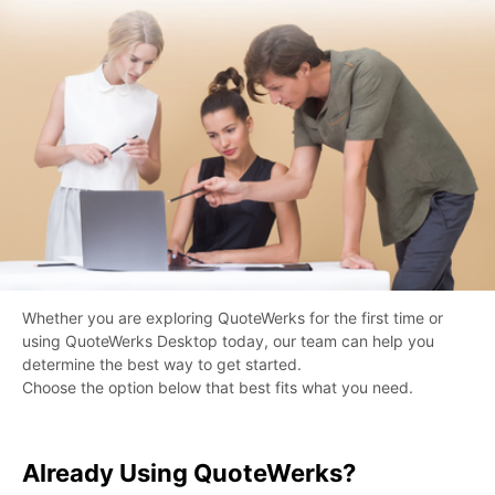
Whether you are exploring QuoteWerks for the first time or
using QuoteWerks Desktop today, our team can help you
determine the best way to get started.
Choose the option below that best fits what you need.
Already Using QuoteWerks?