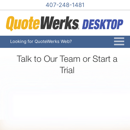
407-248-1481
Looking for QuoteWerks Web?
Talk to Our Team or Start a
Trial