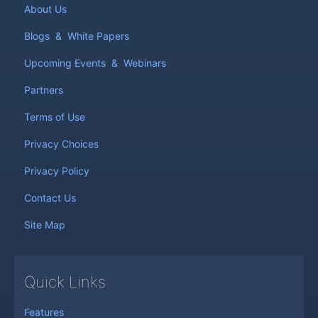
About Us
Blogs
&
White Papers
Upcoming Events
&
Webinars
Partners
Terms of Use
Privacy Choices
Privacy Policy
Contact Us
Site Map
Quick Links
Features