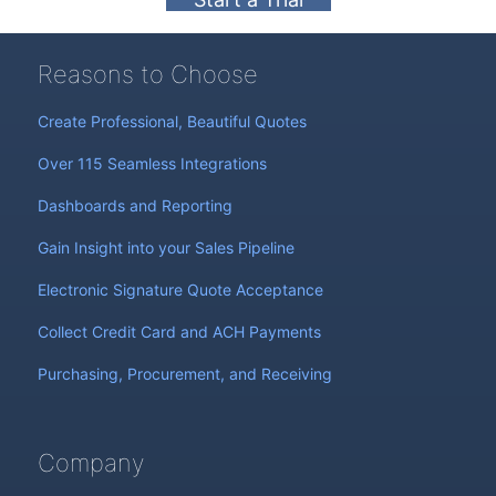
Reasons to Choose
Create Professional, Beautiful Quotes
Over 115 Seamless Integrations
Dashboards and Reporting
Gain Insight into your Sales Pipeline
Electronic Signature Quote Acceptance
Collect Credit Card and ACH Payments
Purchasing, Procurement, and Receiving
Company