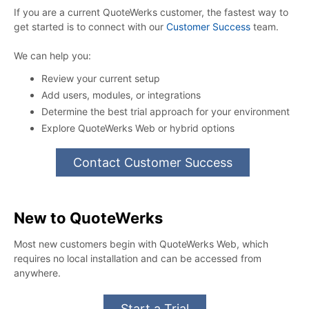
If you are a current QuoteWerks customer, the fastest way to
get started is to connect with our
Customer Success
team.
We can help you:
Review your current setup
Add users, modules, or integrations
Determine the best trial approach for your environment
Explore QuoteWerks Web or hybrid options
Contact Customer Success
New to QuoteWerks
Most new customers begin with QuoteWerks Web, which
requires no local installation and can be accessed from
anywhere.
Start a Trial